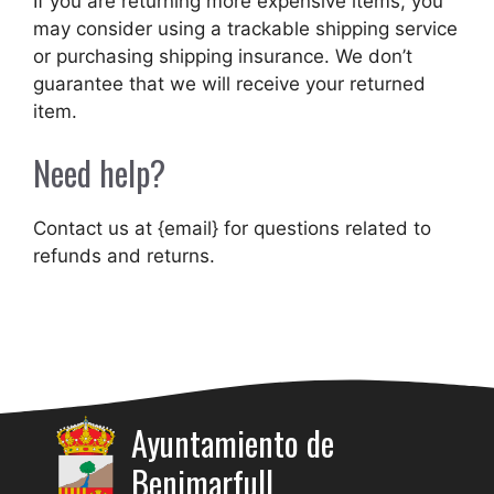
If you are returning more expensive items, you
may consider using a trackable shipping service
or purchasing shipping insurance. We don’t
guarantee that we will receive your returned
item.
Need help?
Contact us at {email} for questions related to
refunds and returns.
Ayuntamiento de
Benimarfull