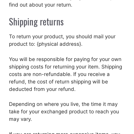
find out about your return.
Shipping returns
To return your product, you should mail your
product to: {physical address}.
You will be responsible for paying for your own
shipping costs for returning your item. Shipping
costs are non-refundable. If you receive a
refund, the cost of return shipping will be
deducted from your refund.
Depending on where you live, the time it may
take for your exchanged product to reach you
may vary.