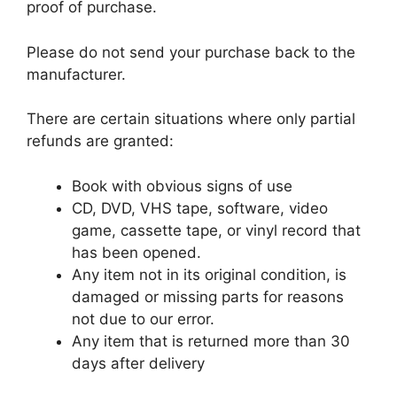
proof of purchase.
Please do not send your purchase back to the
manufacturer.
There are certain situations where only partial
refunds are granted:
Book with obvious signs of use
CD, DVD, VHS tape, software, video
game, cassette tape, or vinyl record that
has been opened.
Any item not in its original condition, is
damaged or missing parts for reasons
not due to our error.
Any item that is returned more than 30
days after delivery