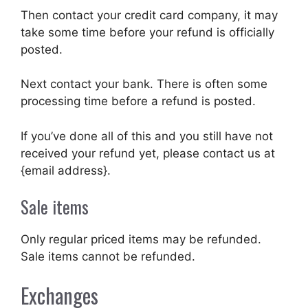
Then contact your credit card company, it may
take some time before your refund is officially
posted.
Next contact your bank. There is often some
processing time before a refund is posted.
If you’ve done all of this and you still have not
received your refund yet, please contact us at
{email address}.
Sale items
Only regular priced items may be refunded.
Sale items cannot be refunded.
Exchanges