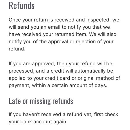
Refunds
Once your return is received and inspected, we
will send you an email to notify you that we
have received your returned item. We will also
notify you of the approval or rejection of your
refund.
If you are approved, then your refund will be
processed, and a credit will automatically be
applied to your credit card or original method of
payment, within a certain amount of days.
Late or missing refunds
If you haven’t received a refund yet, first check
your bank account again.