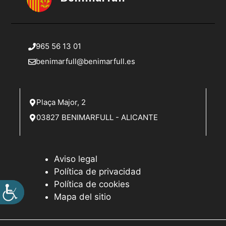
965 56 13 01
benimarfull@benimarfull.es
Plaça Major, 2
03827 BENIMARFULL - ALICANTE
Aviso legal
Política de privacidad
Política de cookies
Mapa del sitio