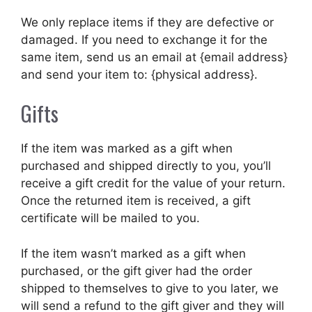
We only replace items if they are defective or
damaged. If you need to exchange it for the
same item, send us an email at {email address}
and send your item to: {physical address}.
Gifts
If the item was marked as a gift when
purchased and shipped directly to you, you’ll
receive a gift credit for the value of your return.
Once the returned item is received, a gift
certificate will be mailed to you.
If the item wasn’t marked as a gift when
purchased, or the gift giver had the order
shipped to themselves to give to you later, we
will send a refund to the gift giver and they will