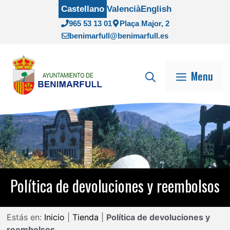
Saltar
Castellano
Valencià
English
al
965 53 13 01
Plaça Major, 2
contenido
benimarfull@benimarfull.es
Menu
Política de devoluciones y reembolsos
Estás en:
Inicio
|
Tienda
|
Política de devoluciones y
reembolsos