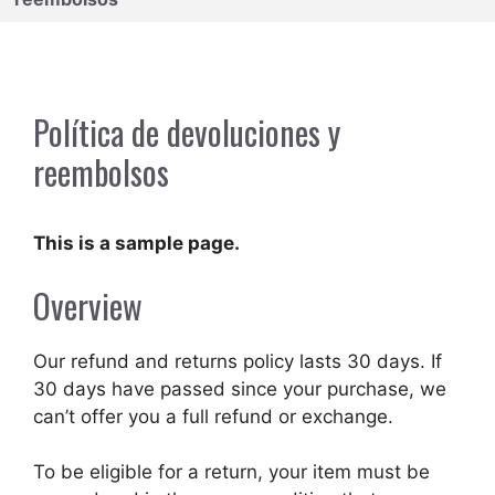
Política de devoluciones y
reembolsos
This is a sample page.
Overview
Our refund and returns policy lasts 30 days. If
30 days have passed since your purchase, we
can’t offer you a full refund or exchange.
To be eligible for a return, your item must be