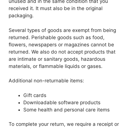
unused and in the same condition that you
received it. It must also be in the original
packaging.
Several types of goods are exempt from being
returned. Perishable goods such as food,
flowers, newspapers or magazines cannot be
returned. We also do not accept products that
are intimate or sanitary goods, hazardous
materials, or flammable liquids or gases.
Additional non-returnable items:
Gift cards
Downloadable software products
Some health and personal care items
To complete your return, we require a receipt or